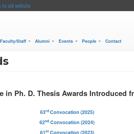
k to old website
main
content
Faculty/Staff
Alumni
Events
People
Contact
+
+
+
+
ds
e in Ph. D. Thesis Awards Introduced f
rd
63
Convocation (2025)
nd
62
Convocation (2024)
st
61
Convocation (2023)