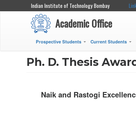
Indian Institute of Technology Bombay
Lin
Academic Office
Prospective Students
Current Students
+
+
Main
navigation
Ph. D. Thesis Awar
Naik and Rastogi Excellenc