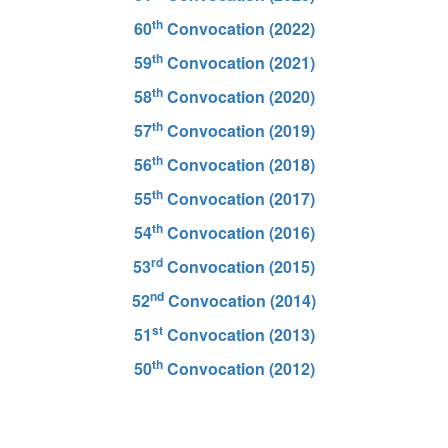
th
60
Convocation (2022)
th
59
Convocation (2021)
th
58
Convocation (2020)
th
57
Convocation (2019)
th
56
Convocation (2018)
th
55
Convocation (2017)
th
54
Convocation (2016)
rd
53
Convocation (2015)
nd
52
Convocation (2014)
st
51
Convocation (2013)
th
50
Convocation (2012)