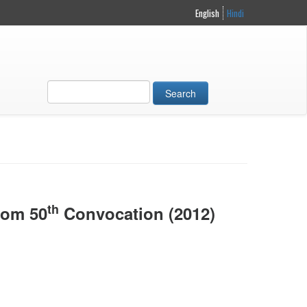
English
Hindi
Search
th
rom 50
Convocation (2012)