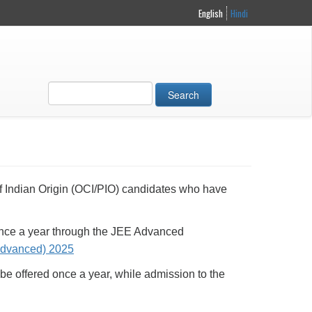
English
Hindi
Search
 of Indian Origin (OCI/PIO) candidates who have
 once a year through the JEE Advanced
dvanced) 2025
be offered once a year, while admission to the