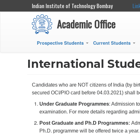
Indian Institute of Technology Bombay
Lin
Academic Office
Prospective Students
Current Students
+
+
Main
navigation
International Stud
Candidates who are NOT citizens of India (by birt
secured OCI/PIO card before 04.03.2021) shal
Under Graduate Programmes
: Admission t
examination. For more details regarding admis
Post Graduate and Ph.D Programmes:
Adm
Ph.D. programme will be offered twice a year.