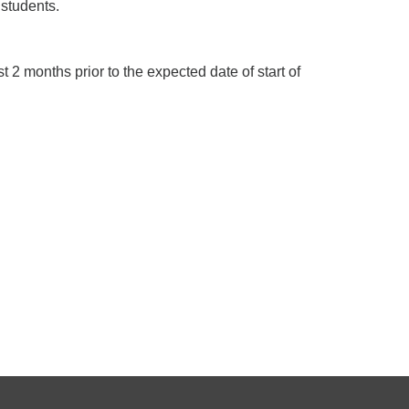
 students.
 2 months prior to the expected date of start of