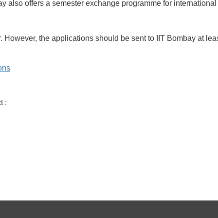
y also offers a semester exchange programme for international
. However, the applications should be sent to IIT Bombay at least
ions
 :