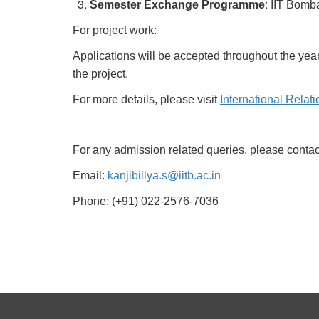
:
Semester Exchange Programme
IIT Bomba
For project work:
Applications will be accepted throughout the year
the project.
For more details, please visit
International Relat
For any admission related queries, please contact
Email:
kanjibillya.s@iitb.ac.in
Phone: (+91) 022-2576-7036