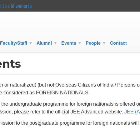
k to old website
main
content
Faculty/Staff
Alumni
Events
People
Contact
+
+
+
+
ents
h or naturalized) (but not Overseas Citizens of India / Persons
l be considered as FOREIGN NATIONALS.
o the undergraduate programme for foreign nationals is offered
sion, please refer to the official JEE Advanced website.
JEE (A
ission to the postgraduate programme for foreign nationals will 