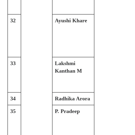
32
Ayushi Khare
33
Lakshmi
Kanthan M
34
Radhika Arora
35
P. Pradeep