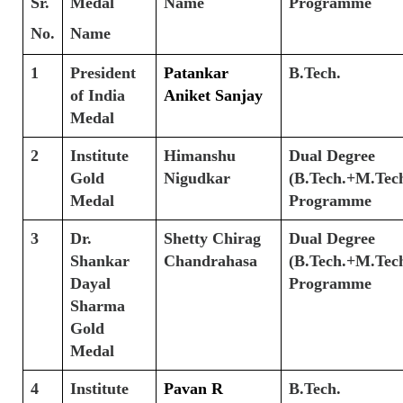
Sr.
Medal
Name
Programme
No.
Name
1
President
Patankar
B.Tech.
of India
Aniket Sanjay
Medal
2
Institute
Himanshu
Dual Degree
Gold
Nigudkar
(B.Tech.+M.Tech
Medal
Programme
3
Dr.
Shetty Chirag
Dual Degree
Shankar
Chandrahasa
(B.Tech.+M.Tech
Dayal
Programme
Sharma
Gold
Medal
4
Institute
Pavan R
B.Tech.