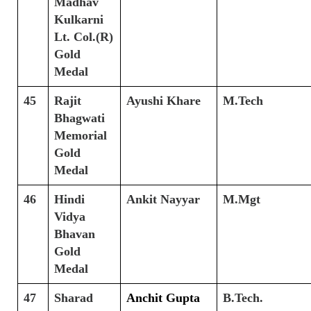
Madhav
Kulkarni
Lt. Col.(R)
Gold
Medal
45
Rajit
Ayushi Khare
M.Tech
Bhagwati
Memorial
Gold
Medal
46
Hindi
Ankit Nayyar
M.Mgt
Vidya
Bhavan
Gold
Medal
47
Sharad
Anchit Gupta
B.Tech.