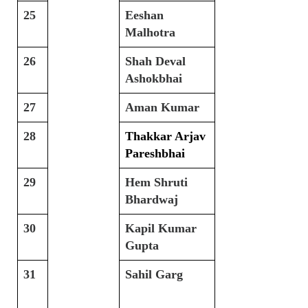
25
Eeshan
Malhotra
26
Shah Deval
Ashokbhai
27
Aman Kumar
28
Thakkar Arjav
Pareshbhai
29
Hem Shruti
Bhardwaj
30
Kapil Kumar
Gupta
31
Sahil Garg