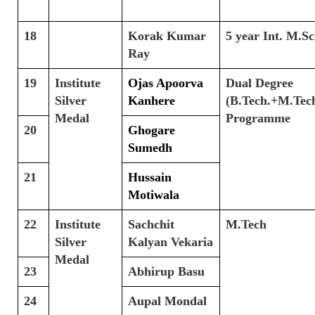
18
Korak Kumar
5 year Int. M.Sc
Ray
19
Institute
Ojas Apoorva
Dual Degree
Silver
Kanhere
(B.Tech.+M.Tech
Medal
Programme
20
Ghogare
Sumedh
21
Hussain
Motiwala
22
Institute
Sachchit
M.Tech
Silver
Kalyan Vekaria
Medal
23
Abhirup Basu
24
Aupal Mondal