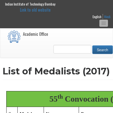
Indian Institute of Technology Bombay
main
Link to old website
content
English
Hindi
Togg
navi
Academic Office
Search
List of Medalists (2017)
th
55
Convocation (