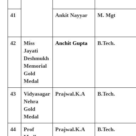
41
Ankit Nayyar
M. Mgt
42
Miss
Anchit Gupta
B.Tech.
Jayati
Deshmukh
Memorial
Gold
Medal
43
Vidyasagar
Prajwal.K.A
B.Tech.
Nehra
Gold
Medal
44
Prof
Prajwal.K.A
B.Tech.