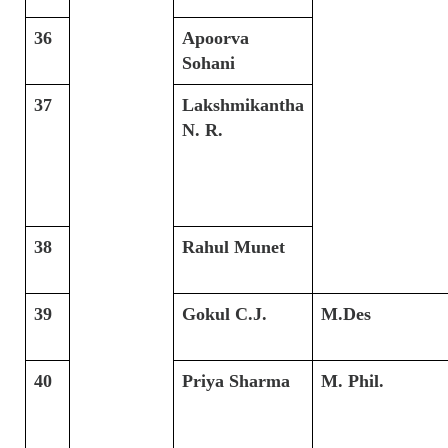
36
Apoorva
Sohani
37
Lakshmikantha
N. R.
38
Rahul Munet
39
Gokul C.J.
M.Des
40
Priya Sharma
M. Phil.