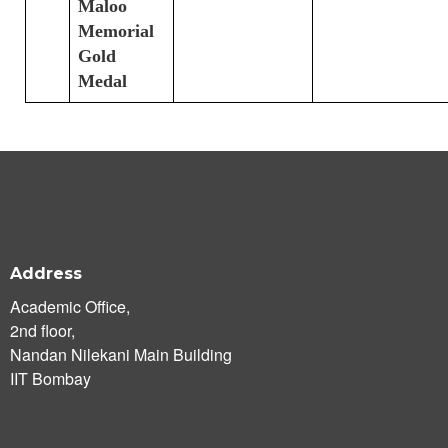
Maloo
Memorial
Gold
Medal
Address
Academic Office,
2nd floor,
Nandan Nilekani Main Building
IIT Bombay