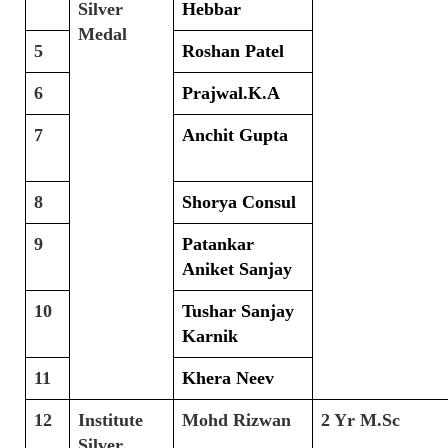
Silver
Hebbar
Medal
5
Roshan Patel
6
Prajwal.K.A
7
Anchit Gupta
8
Shorya Consul
9
Patankar
Aniket Sanjay
10
Tushar Sanjay
Karnik
11
Khera Neev
12
Institute
Mohd Rizwan
2 Yr M.Sc
Silver