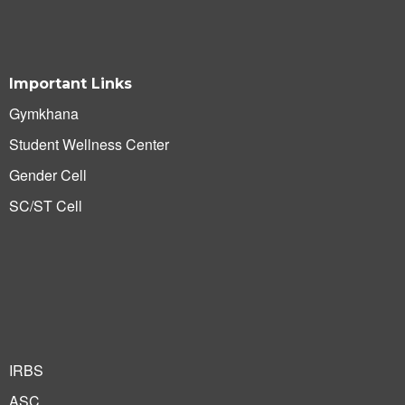
Important Links
Gymkhana
Student Wellness Center
Gender Cell
SC/ST Cell
IRBS
ASC