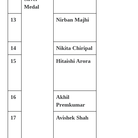
Medal
13
Nirban Majhi
14
Nikita Chiripal
15
Hitaishi Arora
16
Akhil
Premkumar
17
Avishek Shah