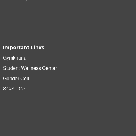
Important Links
Gymkhana
Student Wellness Center
Gender Cell
SC/ST Cell