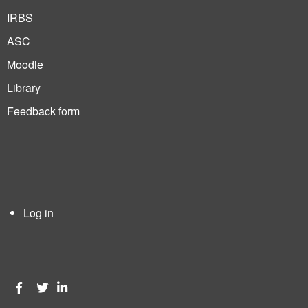
IRBS
ASC
Moodle
Library
Feedback form
Log in
User
account
menu