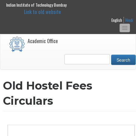
Indian Institute of Technology Bombay
main
Link to old website
content
English
Hindi
Togg
navi
Academic Office
Search
Old Hostel Fees
Circulars