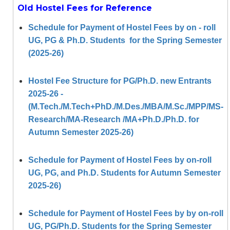
Old Hostel Fees for Reference
Schedule for Payment of Hostel Fees by on - roll
UG, PG & Ph.D. Students for the Spring Semester
(2025-26)
Hostel Fee Structure for PG/Ph.D. new Entrants
2025-26 -
(M.Tech./M.Tech+PhD./M.Des./MBA/M.Sc./MPP/MS-
Research/MA-Research /MA+Ph.D./Ph.D. for
Autumn Semester 2025-26)
Schedule for Payment of Hostel Fees by on-roll
UG, PG, and Ph.D. Students for Autumn Semester
2025-26)
Schedule for Payment of Hostel Fees by by on-roll
UG, PG/Ph.D. Students for the Spring Semester