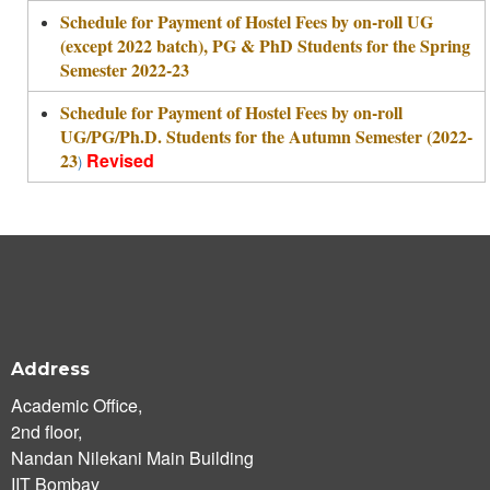
Schedule for Payment of Hostel Fees by on-roll UG
(except 2022 batch), PG & PhD Students for the Spring
Semester 2022-23
Schedule for Payment of Hostel Fees by on-roll
UG/PG/Ph.D. Students for the Autumn Semester (2022-
23
Revised
)
Address
Academic Office,
2nd floor,
Nandan Nilekani Main Building
IIT Bombay