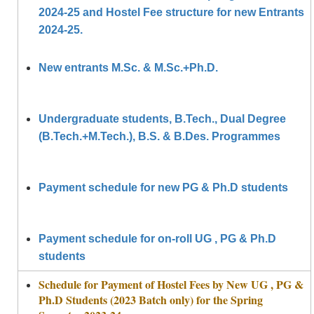
2024-25 and Hostel Fee structure for new Entrants
2024-25.
New entrants M.Sc. & M.Sc.+Ph.D.
Undergraduate students, B.Tech., Dual Degree
(B.Tech.+M.Tech.), B.S. & B.Des. Programmes
Payment schedule for new PG & Ph.D students
Payment schedule for on-roll UG , PG & Ph.D
students
Schedule for Payment of Hostel Fees by New UG , PG &
Ph.D Students (2023 Batch only) for the Spring