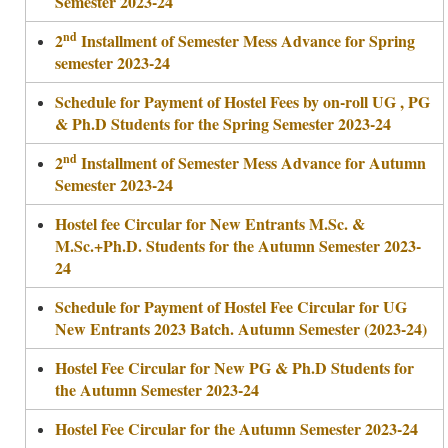
Semester 2023-24
nd
2
Installment of Semester Mess Advance for Spring
semester 2023-24
Schedule for Payment of Hostel Fees by on-roll UG , PG
& Ph.D Students for the Spring Semester 2023-24
nd
2
Installment of Semester Mess Advance for Autumn
Semester 2023-24
Hostel fee Circular for New Entrants M.Sc. &
M.Sc.+Ph.D. Students for the Autumn Semester 2023-
24
Schedule for Payment of Hostel Fee Circular for UG
New Entrants 2023 Batch. Autumn Semester (2023-24)
Hostel Fee Circular for New PG & Ph.D Students for
the Autumn Semester 2023-24
Hostel Fee Circular for the Autumn Semester 2023-24