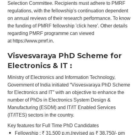
Selection Committee. Recipients must adhere to PMRF
regulations, with the fellowship's continuation dependent
on annual reviews of their research performance. To know
the funding of PMRF fellowship '
click here
'. Other details
regarding PMRF programme can viewed
at
https://www.pmrf.in.
Visvesvaraya PhD Scheme for
Electronics & IT :
Ministry of Electronics and Information Technology,
Government of India initiated “Visvesvaraya PhD Scheme
for Electronics and IT” with an objective to enhance the
number of PhDs in Electronics System Design &
Manufacturing (ESDM) and IT/IT Enabled Services
(IT/ITES) sectors in the country.
Key features for Full Time PhD Candidates
Fellowship : ₹ 31,500 p.m.(revised as ₹ 38,750/- pm