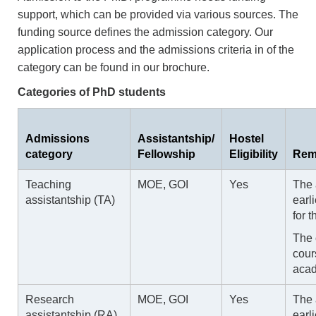
support, which can be provided via various sources. The
funding source defines the admission category. Our
application process and the admissions criteria in of the
category can be found in our brochure.
Categories of PhD students
Admissions
Assistantship/
Hostel
category
Fellowship
Eligibility
Rem
Teaching
MOE, GOI
Yes
The 
assistantship (TA)
earl
for 
The 
cour
acad
Research
MOE, GOI
Yes
The 
assistantship (RA)
earl