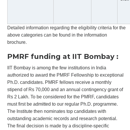
Detailed information regarding the eligibility criteria for the
above categories can be found in the
information
brochure.
PMRF funding at IIT Bombay :
IIT Bombay is among the few institutions in India
authorized to award the PMRF Fellowship to exceptional
Ph.D. candidates. PMRF fellows receive a monthly
stipend of Rs 70,000 and an annual contingency grant of
Rs 2 Lakh. To be considered for the PMRF, candidates
must first be admitted to our regular Ph.D. programme.
The Institute then nominates top candidates with
outstanding academic records and research potential.
The final decision is made by a discipline-specific