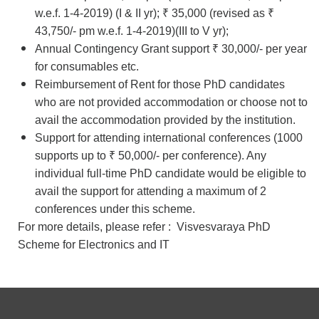
w.e.f. 1-4-2019) (I & II yr); ₹ 35,000 (revised as ₹
43,750/- pm w.e.f. 1-4-2019)(III to V yr);
Annual Contingency Grant support ₹ 30,000/- per year
for consumables etc.
Reimbursement of Rent for those PhD candidates
who are not provided accommodation or choose not to
avail the accommodation provided by the institution.
Support for attending international conferences (1000
supports up to ₹ 50,000/- per conference). Any
individual full-time PhD candidate would be eligible to
avail the support for attending a maximum of 2
conferences under this scheme.
For more details, please refer :
Visvesvaraya PhD
Scheme for Electronics and IT