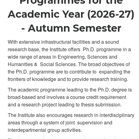
Programmes for the
Academic Year (2026-27)
- Autumn Semester
With extensive infrastructural facilities and a sound
research base, the Institute offers Ph.D. programme in a
wide range of areas in Engineering, Sciences and
Humanities & Social Sciences. The broad objectives of
the Ph.D. programme are to contribute to expanding the
frontiers of knowledge and to provide research training.
The academic programme leading to the Ph.D. degree is
broad-based and involves a course credit requirement
and a research project leading to thesis submission.
The Institute also encourages research in interdisciplinary
areas through a system of joint supervision and
interdepartmental group activities.