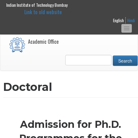
Indian Institute of Technology Bombay
main
Link to old website
content
English
Hindi
Togg
navi
Academic Office
Search
Doctoral
Admission for Ph.D.