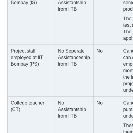
Bombay (IS)
Assistantship
seme
from IITB
prod
The 
test
The 
appl
Project staff
No Seperate
No
Cand
employed at IIT
Assistanceship
can 
Bombay (PS)
from IITB
empl
mont
the I
proj
unde
College teacher
No
No
Cand
(CT)
Assistantship
purs
from IITB
unde
Thes
thei