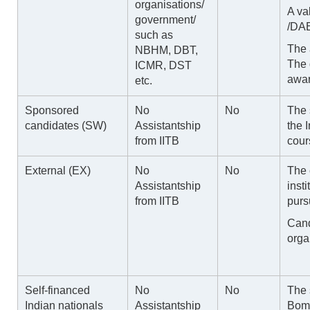
organisations/
A va
government/
/DAE
such as
The 
NBHM, DBT,
The 
ICMR, DST
awar
etc.
Sponsored
No
No
The 
candidates (SW)
Assistantship
the 
from IITB
cour
External (EX)
No
No
The
Assistantship
insti
from IITB
purs
Cand
orga
Self-financed
No
No
The 
Indian nationals
Assistantship
Bom