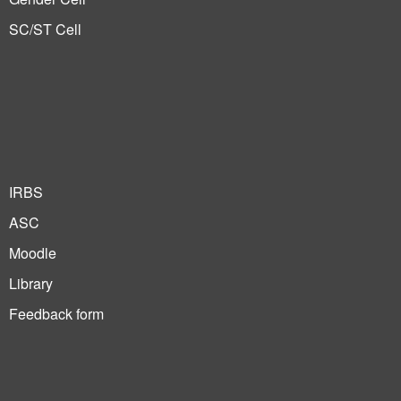
SC/ST Cell
IRBS
ASC
Moodle
Library
Feedback form