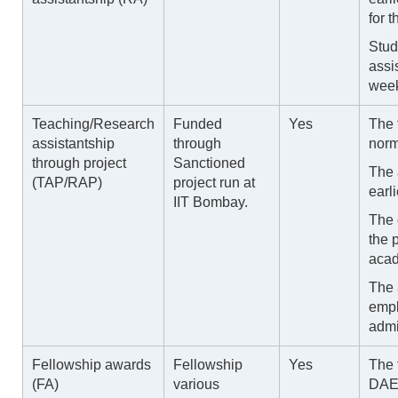
for 
Stud
assi
week
Teaching/Research
Funded
Yes
The 
assistantship
through
norm
through project
Sanctioned
The 
(TAP/RAP)
project run at
earli
IIT Bombay.
The 
the 
acad
The 
empl
admi
Fellowship awards
Fellowship
Yes
The 
(FA)
various
DAE,