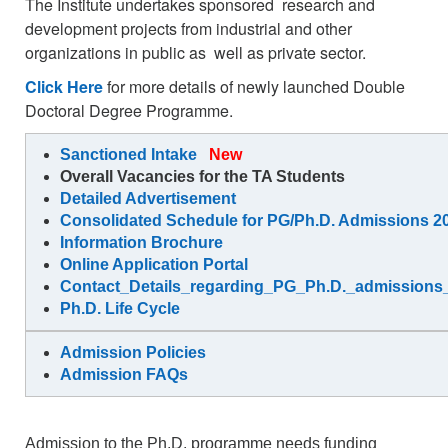
The Institute undertakes sponsored research and
development projects from industrial and other
organizations in public as well as private sector.
Click Here
for more details of newly launched Double
Doctoral Degree Programme.
Sanctioned Intake
New
Overall Vacancies for the TA Students
Detailed Advertisement
Consolidated Schedule for PG/Ph.D. Admissions 20
Information Brochure
Online Application Portal
Contact_Details_regarding_PG_Ph.D._admission
Ph.D. Life Cycle
Admission Policies
Admission FAQs
Admission to the Ph.D. programme needs funding