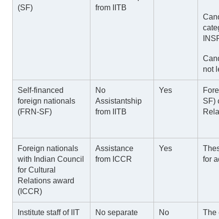
(SF)
from IITB
Cand
cate
INSP
Cand
not 
Self-financed
No
Yes
Fore
foreign nationals
Assistantship
SF)
(FRN-SF)
from IITB
Rela
Foreign nationals
Assistance
Yes
Thes
with Indian Council
from ICCR
for 
for Cultural
Relations award
(ICCR)
Institute staff of IIT
No separate
No
The 