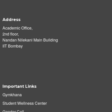
Address
Academic Office,
2nd floor,
Nandan Nilekani Main Building
IIT Bombay
Important Links
Gymkhana
Student Wellness Center
Gender Cell