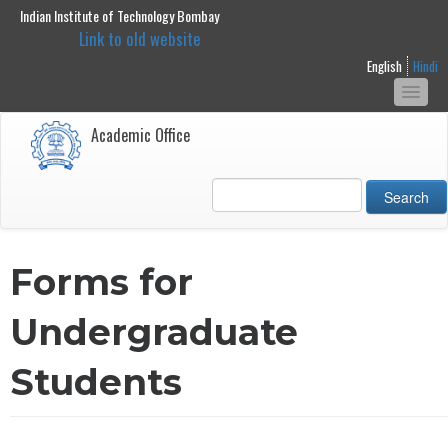
Indian Institute of Technology Bombay
main
Link to old website
content
English
Hindi
Togg
navi
Academic Office
Search
Forms for
Undergraduate
Students