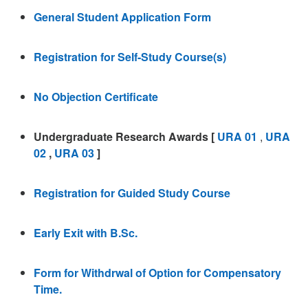
General Student Application Form
Registration for Self-Study Course(s)
No Objection Certificate
Undergraduate Research Awards [
URA 01
,
URA
02
,
URA 03
]
Registration for Guided Study Course
Early Exit with B.Sc.
Form for Withdrwal of Option for Compensatory
Time.