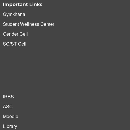
Important Links
Gymkhana
Student Wellness Center
Gender Cell
SC/ST Cell
IRBS
ASC
Moodle
Library