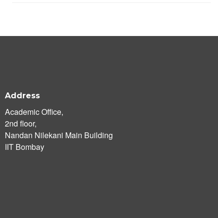
Address
Academic Office,
2nd floor,
Nandan Nilekani Main Building
IIT Bombay