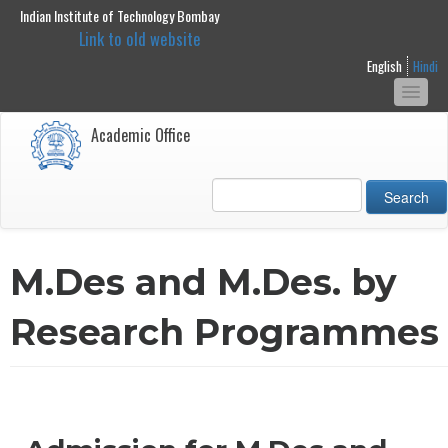
Indian Institute of Technology Bombay
main
Link to old website
content
English
Hindi
Togg
navi
Academic Office
Search
M.Des and M.Des. by
Research Programmes