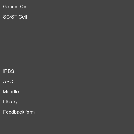
Gender Cell
SC/ST Cell
IRBS
ASC
Moodle
Library
Feedback form