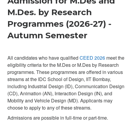
Admission for M.Des and
M.Des. by Research
Programmes (2026-27) -
Autumn Semester
All candidates who have qualified
CEED 2026
meet the
eligibility criteria for the M.Des or M.Des by Research
programmes. These programmes are offered in various
streams at the IDC School of Design, IIT Bombay,
including Industrial Design (ID), Communication Design
(CD), Animation (AN), Interaction Design (IN), and
Mobility and Vehicle Design (MD). Applicants may
choose to apply to any of these streams.
Admissions are possible in full-time or part-time.