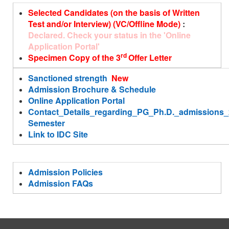
Selected Candidates (on the basis of Written
Test and/or Interview) (VC/Offline Mode)
:
Declared. Check your status in the 'Online
Application Portal'
rd
Specimen Copy of the 3
Offer Letter
Sanctioned strength
New
Admission Brochure & Schedule
Online Application Portal
Contact_Details_regarding_PG_Ph.D._admission
Semester
Link to IDC Site
Admission Policies
Admission FAQs