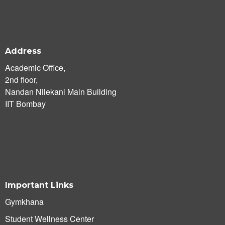
Address
Academic Office,
2nd floor,
Nandan Nilekani Main Building
IIT Bombay
Important Links
Gymkhana
Student Wellness Center