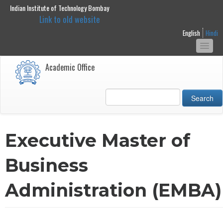
Indian Institute of Technology Bombay
main
Link to old website
content
English
Hindi
Togg
navi
Academic Office
Search
Executive Master of
Business
Administration (EMBA)