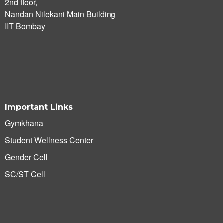
2nd floor,
Nandan Nilekani Main Building
IIT Bombay
Important Links
Gymkhana
Student Wellness Center
Gender Cell
SC/ST Cell