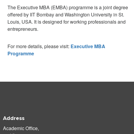
The Executive MBA (EMBA) programme is a joint degree
offered by IIT Bombay and Washington University in St.
Louis, USA. It is designed for working professionals and
entrepreneurs.
For more details, please visit:
Executive MBA
Programme
Address
Academic Office,