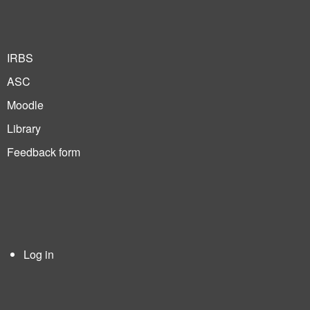
IRBS
ASC
Moodle
Library
Feedback form
Log in
User
account