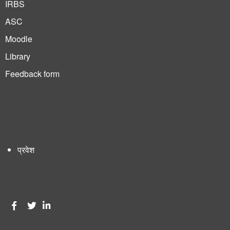
IRBS
ASC
Moodle
Library
Feedback form
प्रवेश
User
account
menu