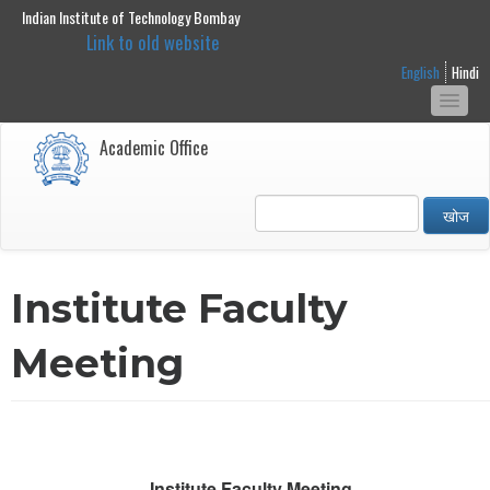
Indian Institute of Technology Bombay
main
Link to old website
content
English
Hindi
Togg
navi
Academic Office
खोज
Institute Faculty
Meeting
Institute Faculty Meeting