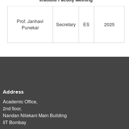
Prof. Janhavi
Secretary
ES
2025
Punekar
Address
Academic Office,
2nd floor,
Nandan Nilekani Main Building
IIT Bombay