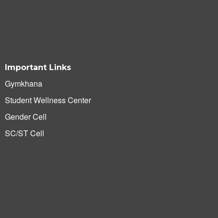
Important Links
Gymkhana
Student Wellness Center
Gender Cell
SC/ST Cell