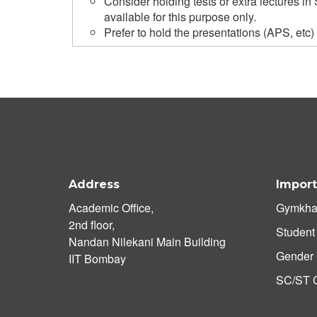
Consider holding tests or extra lectures 
available for this purpose only.
Prefer to hold the presentations (APS, etc)
Address
Import
Academic Office,
Gymkha
2nd floor,
Student
Nandan Nilekani Main Building
Gender 
IIT Bombay
SC/ST C