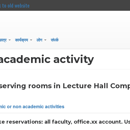
k to old website
main
content
 छात्र
कार्यक्रम
लोग
संपर्क
+
+
+
academic activity
eserving rooms in Lecture Hall Com
ic or non academic activities
reservations: all faculty, office.xx account. U