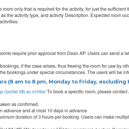
om only that is required for the activity, for just the sufficient 
 as the activity type, and activity Description. Expected room occ
ctivities:
oints require prior approval from Dean AP. Users can send a lett
ookings, if the case arises, thus freeing the room for use by oth
 the bookings under special circumstances. The users will be in
rs (8 am to 8 pm, Monday to Friday, excluding 
tp://portal.iitb.ac.in/irbs/
To book a specific room, please contact 
taken as confirmed.
in advance and at most 10 days in advance
aximum duration of 3 hours per booking. Users can make multip