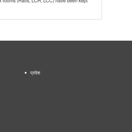
ex rooms (Halls, LCH, LCC) have been kept
प्रवेश
User
account
menu