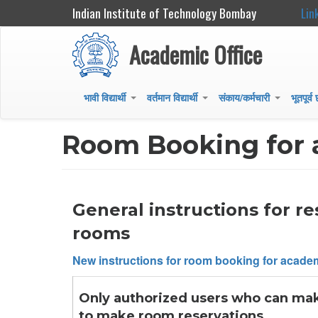
Indian Institute of Technology Bombay
Lin
Academic Office
भावी विद्यार्थी
वर्तमान विद्यार्थी
संकाय/कर्मचारी
भूतपूर्व
+
+
+
Main
navigation
Room Booking for 
General instructions for r
rooms
New instructions for room booking for academ
Only authorized users who can make 
to make room reservations.