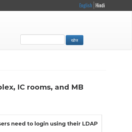
English
Hindi
खोज
plex, IC rooms, and MB
sers need to login using their LDAP