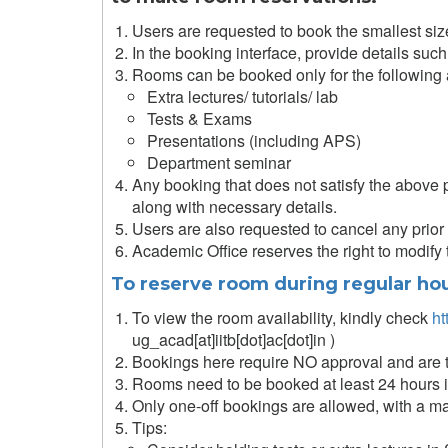
Users are requested to book the smallest size ro
In the booking interface, provide details such
Rooms can be booked only for the following a
Extra lectures/ tutorials/ lab
Tests & Exams
Presentations (including APS)
Department seminar
Any booking that does not satisfy the above p
along with necessary details.
Users are also requested to cancel any prior b
Academic Office reserves the right to modify
To reserve room during regular hou
To view the room availability, kindly check
ht
ug_acad[at]iitb[dot]ac[dot]in )
Bookings here require NO approval and are 
Rooms need to be booked at least 24 hours 
Only one-off bookings are allowed, with a m
Tips: