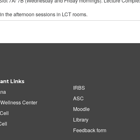
in Slot 7A/ 7B (Wednesday and Friday mornings). Lecture Compl
 in the afternoon sessions in LCT rooms.
ant Links
IRBS
na
ASC
 Wellness Center
Moodle
Cell
Library
ell
Feedback form