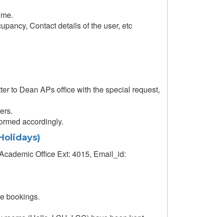
time.
upancy, Contact details of the user, etc
er to Dean APs office with the special request,
ers.
formed accordingly.
Holidays)
Academic Office Ext: 4015, Email_id:
le bookings.