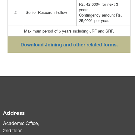
Rs. 42,000/- for next 3
years.
2
Senior Research Fellow
Contingency amount Rs.
25,000/- per year.
Maximum period of 5 years including JRF and SRF.
Download Joining and other related forms.
Address
Academic Office,
2nd floor,