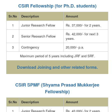
CSIR Fellowship (for Ph.D. students)
Sr.No
Description
Amount
1
Junior Research Fellow
Rs. 37,000/- for 2 years.
Rs. 42,000/- for next 3
2
Senior Research Fellow
years.
3
Contingency
20,000/- p.a.
Maximum period of 5 years including JRF and SRF.
Download Joining and other related forms.
CSIR SPMF (Shyama Prasad Mukkerjee
Fellowship)
Sr.No
Description
Amount
1
Junior Research Fellow
Rs. 43,000/- for 2 years.