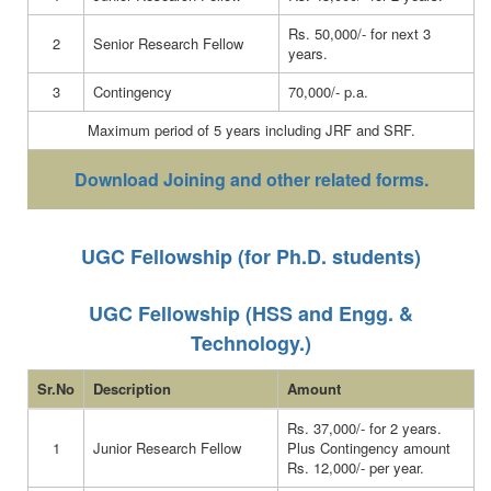
Rs. 50,000/- for next 3
2
Senior Research Fellow
years.
3
Contingency
70,000/- p.a.
Maximum period of 5 years including JRF and SRF.
Download Joining and other related forms.
UGC Fellowship (for Ph.D. students)
UGC Fellowship (HSS and Engg. &
Technology.)
Sr.No
Description
Amount
Rs. 37,000/- for 2 years.
1
Junior Research Fellow
Plus Contingency amount
Rs. 12,000/- per year.