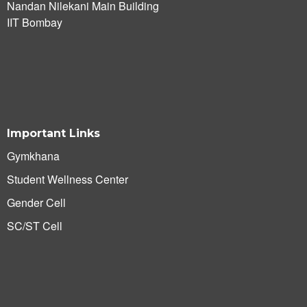
Nandan Nilekani Main Building
IIT Bombay
Important Links
Gymkhana
Student Wellness Center
Gender Cell
SC/ST Cell