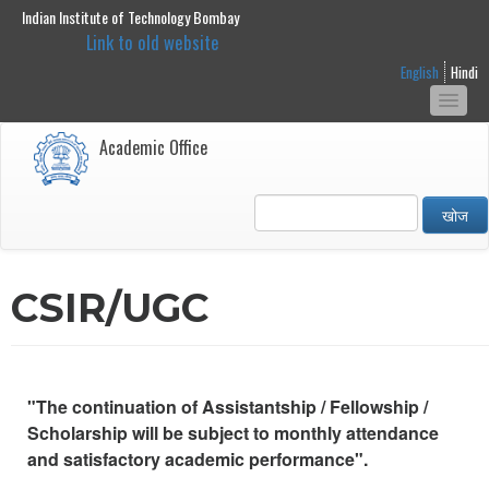
Indian Institute of Technology Bombay
main
Link to old website
content
English
Hindi
Togg
navi
Academic Office
खोज
CSIR/UGC
"The continuation of Assistantship / Fellowship /
Scholarship will be subject to monthly attendance
and satisfactory academic performance".