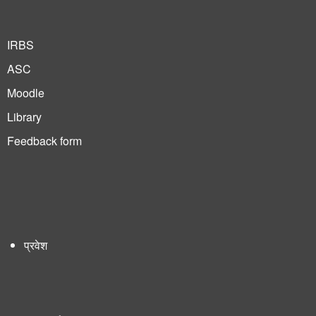
IRBS
ASC
Moodle
Library
Feedback form
प्रवेश
User
account